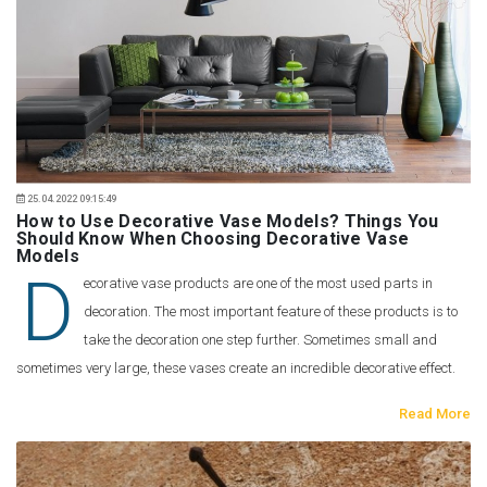
25.04.2022 09:15:49
How to Use Decorative Vase Models? Things You
Should Know When Choosing Decorative Vase
Models
D
ecorative vase products are one of the most used parts in
decoration. The most important feature of these products is to
take the decoration one step further. Sometimes small and
sometimes very large, these vases create an incredible decorative effect.
Read More