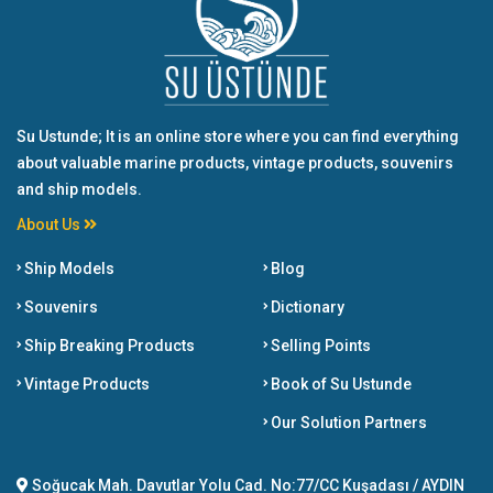
Su Ustunde; It is an online store where you can find everything
about valuable marine products, vintage products, souvenirs
and ship models.
About Us
Ship Models
Blog
Souvenirs
Dictionary
Ship Breaking Products
Selling Points
Vintage Products
Book of Su Ustunde
Our Solution Partners
Soğucak Mah. Davutlar Yolu Cad. No:77/CC Kuşadası / AYDIN