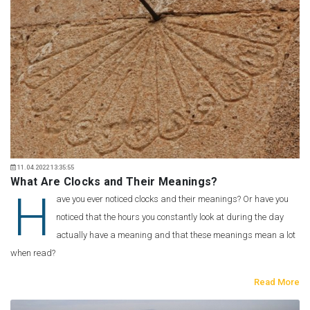
11.04.2022 13:35:55
What Are Clocks and Their Meanings?
H
ave you ever noticed clocks and their meanings? Or have you
noticed that the hours you constantly look at during the day
actually have a meaning and that these meanings mean a lot
when read?
Read More