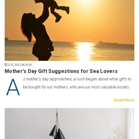
5.05.2022 08:39:00
Mother's Day Gift Suggestions for Sea Lovers
A
s mother's day approached, a rush began about what gifts to
be bought for our mothers, who are our most valuable assets.
Read More