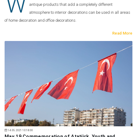
W
antique products that add a completely different
atmosphere to interior decorations can be used in all areas
of home decoration and office decorations.
Read More
14.05.2021 10:18:00
May 19 Commemoration of Atatürk, Youth and