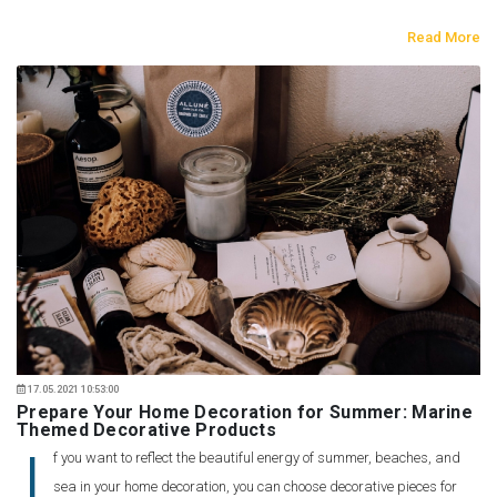
Read More
17.05.2021 10:53:00
Prepare Your Home Decoration for Summer: Marine
Themed Decorative Products
I
f you want to reflect the beautiful energy of summer, beaches, and
sea in your home decoration, you can choose decorative pieces for