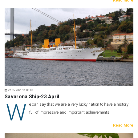
Read More
22.05.2021 11:00:00
Savarona Ship-23 April
W
e can say that we are a very lucky nation to have a history
full of impressive and important achievements.
Read More