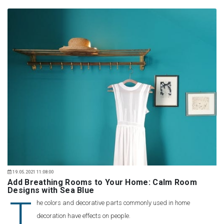
19.05.2021 11:08:00
Add Breathing Rooms to Your Home: Calm Room
Designs with Sea Blue
T
he colors and decorative parts commonly used in home
decoration have effects on people.