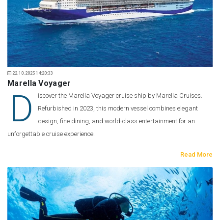
22.10.2025 14:20:33
Marella Voyager
D
iscover the Marella Voyager cruise ship by Marella Cruises.
Refurbished in 2023, this modern vessel combines elegant
design, fine dining, and world-class entertainment for an
unforgettable cruise experience.
Read More