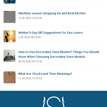
Maritime season shopping list and Boat Kitchen
16.05.2022 16:36:00
Mother's Day Gift Suggestions for Sea Lovers
5.05.2022 08:39:00
How to Use Decorative Vase Models? Things You Should
Know When Choosing Decorative Vase Models
25.04.2022 09:15:49
What Are Clocks and Their Meanings?
11.04.2022 13:35:55