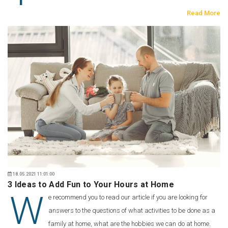
Read More
18.05.2021 11:01:00
3 Ideas to Add Fun to Your Hours at Home
W
e recommend you to read our article if you are looking for
answers to the questions of what activities to be done as a
family at home, what are the hobbies we can do at home.