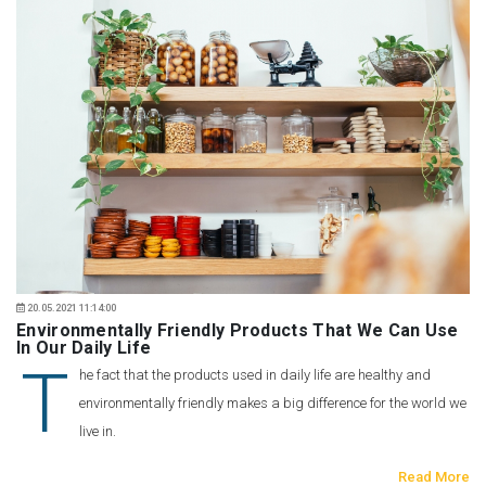
20.05.2021 11:14:00
Environmentally Friendly Products That We Can Use
In Our Daily Life
T
he fact that the products used in daily life are healthy and
environmentally friendly makes a big difference for the world we
live in.
Read More