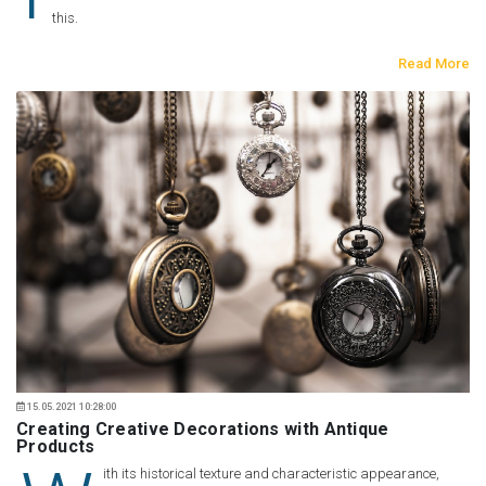
this.
Read More
15.05.2021 10:28:00
Creating Creative Decorations with Antique
Products
ith its historical texture and characteristic appearance,