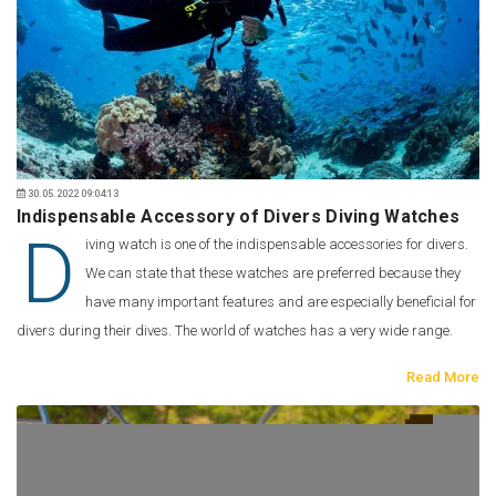
30.05.2022 09:04:13
Indispensable Accessory of Divers Diving Watches
D
iving watch is one of the indispensable accessories for divers.
We can state that these watches are preferred because they
have many important features and are especially beneficial for
divers during their dives. The world of watches has a very wide range.
Read More