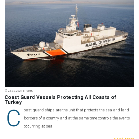
23.05.2021 11:00:00
Coast Guard Vessels Protecting All Coasts of
Turkey
C
oast guard ships are the unit that protects the sea and land
borders of a country and at the same time controls the events
occurring at sea.