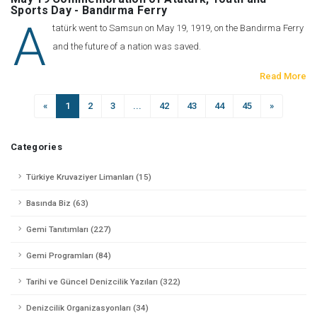
Sports Day - Bandırma Ferry
A
tatürk went to Samsun on May 19, 1919, on the Bandırma Ferry
and the future of a nation was saved.
Read More
«
1
2
3
...
42
43
44
45
»
Categories
Türkiye Kruvaziyer Limanları (15)
Basında Biz (63)
Gemi Tanıtımları (227)
Gemi Programları (84)
Tarihi ve Güncel Denizcilik Yazıları (322)
Denizcilik Organizasyonları (34)