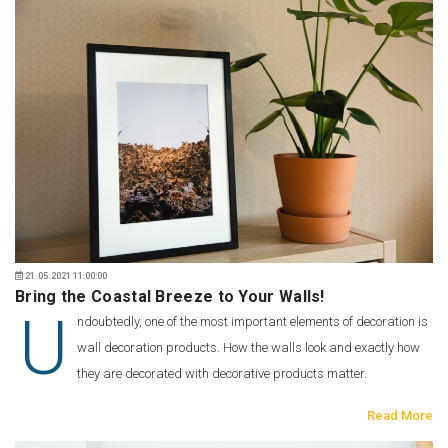
21.05.2021 11:00:00
Bring the Coastal Breeze to Your Walls!
U
ndoubtedly, one of the most important elements of decoration is
wall decoration products. How the walls look and exactly how
they are decorated with decorative products matter.
Read More