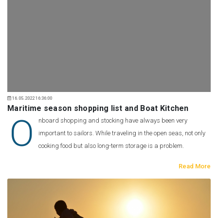
16.05.2022 16:36:00
Maritime season shopping list and Boat Kitchen
O
nboard shopping and stocking have always been very
important to sailors. While traveling in the open seas, not only
cooking food but also long-term storage is a problem.
Read More