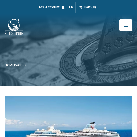
My Account
EN
Cart
(
0
)
HOMEPAGE