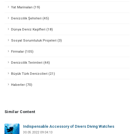
Yat Marinaları (19)
Denizcilik Şehirleri (45)
Dünya Deniz Kaşifleri (18)
Sosyal Sorumluluk Projeleri (3)
Firmalar (105)
Denizcilik Terimleri (44)
Büyük Türk Denizcileri (21)
Haberler (70)
Similar Content
Indispensable Accessory of Divers Diving Watches
30.05.2022 09:04:13