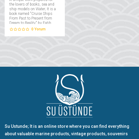
the lovers of books, sea and
ship models on Water; It is a
book named "Cruise Ships
From Past to Present from
Dream to Reality" by Fatih
Takmaklı....
0
Yorum
Su Ustunde; It is an online store where you can find everything
about valuable marine products, vintage products, souvenirs