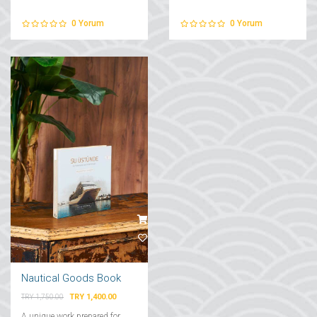
0
Yorum
0
Yorum
Nautical Goods Book
TRY 1,400.00
TRY 1,750.00
A unique work prepared for