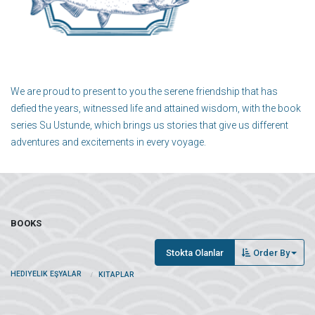
We are proud to present to you the serene friendship that has
defied the years, witnessed life and attained wisdom, with the book
series Su Ustunde, which brings us stories that give us different
adventures and excitements in every voyage.
BOOKS
Stokta Olanlar
Order By
HEDIYELIK EŞYALAR
KITAPLAR