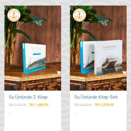
Su Üstünde 2. Kitap
Su Üstünde Kitap Seti
TRY 1,400.00
TRY 2,500.00
TRY 1,750.00
TRY 3,500.00
...
...