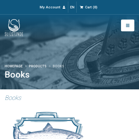
My Account
EN
Cart
(
0
)
HOMEPAGE
PRODUCTS
BOOKS
Books
Books