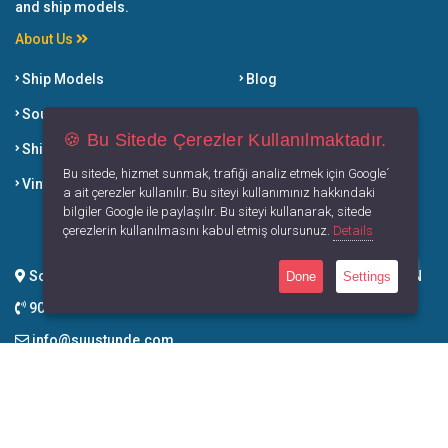
and ship models.
About Us
Ship Models
Blog
Souvenirs
Dictionary
🍪 Bu Sitede Çerezler Kullanılmaktadır.
Ship Breaking Products
Selling Points
Bu sitede, hizmet sunmak, trafiği analiz etmek için Google´
Vintage Products
Book of Su Ustunde
a ait çerezler kullanılır. Bu siteyi kullanımınız hakkındaki
bilgiler Google ile paylaşılır. Bu siteyi kullanarak, sitede
Our Solution Partners
çerezlerin kullanılmasını kabul etmiş olursunuz.
Details
Soğucak Mah. Davutlar Yolu Cad. No:77/CC Kuşadası / AYDIN
Done
Settings
90 539 934 80 83
info@suustunde.com
Contact