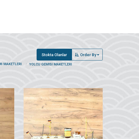
Stokta Olanlar
Order By
MI MAKETLERI
YOLCU GEMISI MAKETLERI