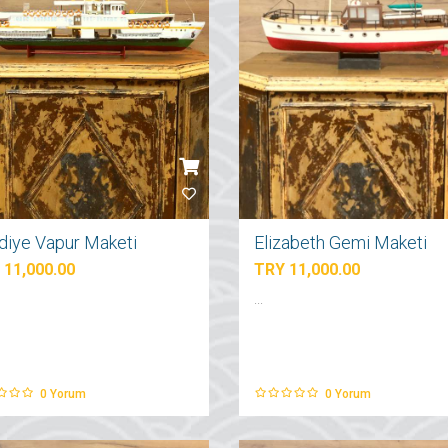
diye Vapur Maketi
Elizabeth Gemi Maketi
 11,000.00
TRY 11,000.00
...
0
Yorum
0
Yorum