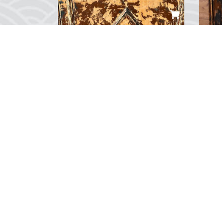
Wilhelmshaven Yolcu Gemisi Maketi
Col
TRY 10,000.00
TRY
...
...
0
Yorum