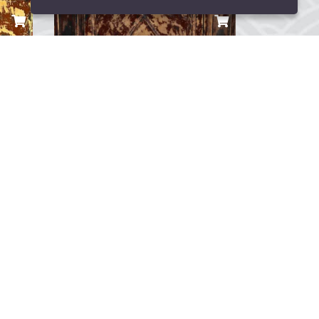
Lina Gemi Maketi
TRY 9,000.00
...
0
Yorum