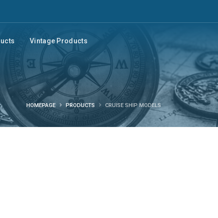
ducts
Vintage Products
HOMEPAGE
PRODUCTS
CRUISE SHIP MODELS