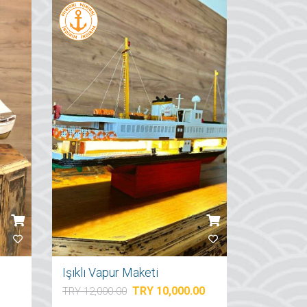
Işıklı Vapur Maketi
TRY 10,000.00
TRY 12,000.00