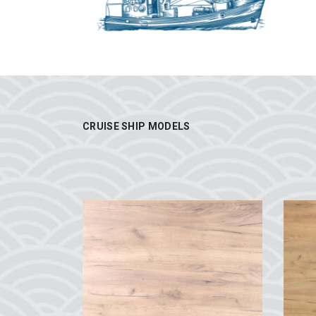
CRUISE SHIP MODELS