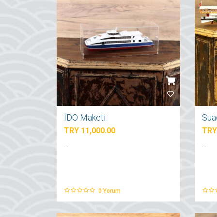
İDO Maketi
Sua
TRY 11,000.00
TRY
...
...
0
Yorum