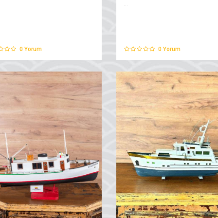
...
0
Yorum
0
Yorum