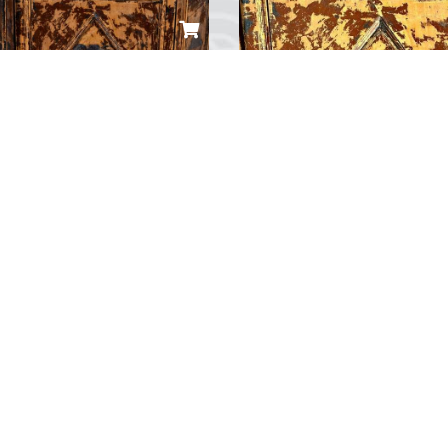
ombia Gemi Maketi
Özel Yat Maketi
 10,000.00
TRY 10,000.00
...
0
Yorum
0
Yorum
«
1
2
3
»