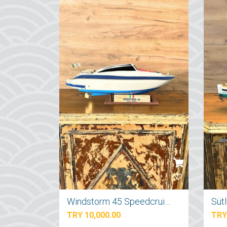
Windstorm 45 Speedcruiser Yat Maketi
Süt
TRY 10,000.00
TRY