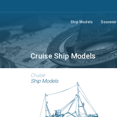
Ship Models
Souveni
Cruise Ship Models
Cruise
Ship Models