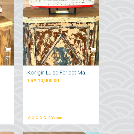
Königin Luise Feribot Maketi
TRY 10,000.00
...
0
Yorum