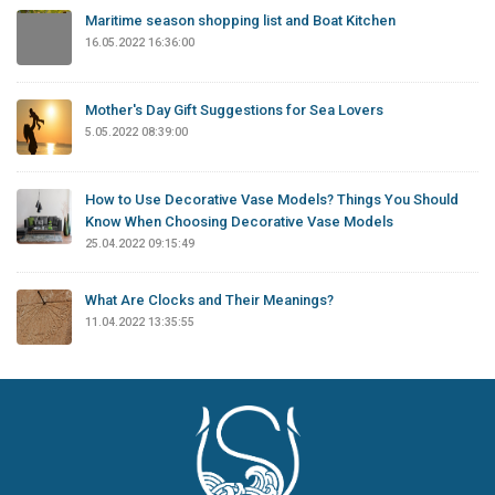
Maritime season shopping list and Boat Kitchen
16.05.2022 16:36:00
Mother's Day Gift Suggestions for Sea Lovers
5.05.2022 08:39:00
How to Use Decorative Vase Models? Things You Should
Know When Choosing Decorative Vase Models
25.04.2022 09:15:49
What Are Clocks and Their Meanings?
11.04.2022 13:35:55