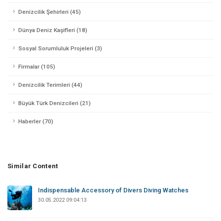
Denizcilik Şehirleri (45)
Dünya Deniz Kaşifleri (18)
Sosyal Sorumluluk Projeleri (3)
Firmalar (105)
Denizcilik Terimleri (44)
Büyük Türk Denizcileri (21)
Haberler (70)
Similar Content
Indispensable Accessory of Divers Diving Watches
30.05.2022 09:04:13