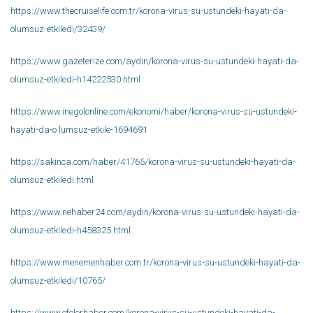
https://www.thecruiselife.com.tr/korona-virus-su-ustundeki-hayati-da-
olumsuz-etkiledi/32439/
https://www.gazeterize.com/aydin/korona-virus-su-ustundeki-hayati-da-
olumsuz-etkiledi-h14222530.html
https://www.inegolonline.com/ekonomi/haber/korona-virus-su-ustundeki-
hayati-da-o lumsuz-etkile-1694691
https://sakinca.com/haber/41765/korona-virus-su-ustundeki-hayati-da-
olumsuz-etkiledi.html
https://www.nehaber24.com/aydin/korona-virus-su-ustundeki-hayati-da-
olumsuz-etkiledi-h458325.html
https://www.menemenhaber.com.tr/korona-virus-su-ustundeki-hayati-da-
olumsuz-etkiledi/10765/
https://www.efelerhaber.com/korona-virus-su-ustundeki-hayati-da-