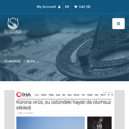
My Account
EN
Cart
(
0
)
HOMEPAGE
BLOG