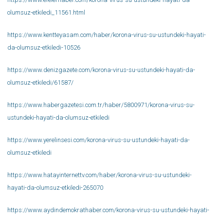
olumsuz-etkiledi_11561.html
https://www.kentteyasam.com/haber/korona-virus-su-ustundeki-hayati-
da-olumsuz-etkiledi-10526
https://www.denizgazete.com/korona-virus-su-ustundeki-hayati-da-
olumsuz-etkiledi/61587/
https://www.habergazetesi.com.tr/haber/5800971/korona-virus-su-
ustundeki-hayati-da-olumsuz-etkiledi
https://www.yerelinsesi.com/korona-virus-su-ustundeki-hayati-da-
olumsuz-etkiledi
https://www.hatayinternettv.com/haber/korona-virus-su-ustundeki-
hayati-da-olumsuz-etkiledi-265070
https://www.aydindemokrathaber.com/korona-virus-su-ustundeki-hayati-