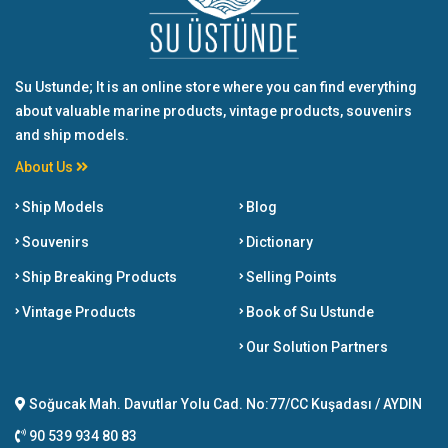
Su Ustunde; It is an online store where you can find everything
about valuable marine products, vintage products, souvenirs
and ship models.
About Us
Ship Models
Blog
Souvenirs
Dictionary
Ship Breaking Products
Selling Points
Vintage Products
Book of Su Ustunde
Our Solution Partners
Soğucak Mah. Davutlar Yolu Cad. No:77/CC Kuşadası / AYDIN
90 539 934 80 83