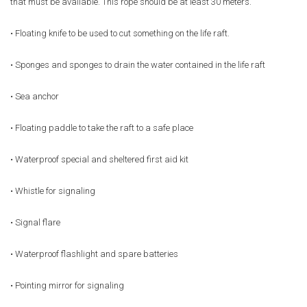
that must be available. This rope should be at least 30 meters.
• Floating knife to be used to cut something on the life raft.
• Sponges and sponges to drain the water contained in the life raft
• Sea anchor
• Floating paddle to take the raft to a safe place
• Waterproof special and sheltered first aid kit
• Whistle for signaling
• Signal flare
• Waterproof flashlight and spare batteries
• Pointing mirror for signaling