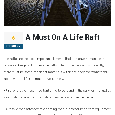
A Must On A Life Raft
6
FEBRUARY
Life rafts are the most important elements that can save human life in
possible dangers. For these life rafts to fulfill their mission sufficiently,
there must be some important materials within the body. We want to talk
about what a life raft must-have. Namely;
• First of all, the most important thing to be found in the survival manual at
sea. It should also include instructions on how to use the life raft.
• A rescue rope attached to a floating rope is another important equipment