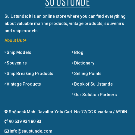
Su Ustunde; It is an online store where you can find everything
about valuable marine products, vintage products, souvenirs
and ship models.
About Us
Ship Models
Blog
Souvenirs
Dictionary
Ship Breaking Products
Selling Points
Vintage Products
Book of Su Ustunde
Our Solution Partners
Soğucak Mah. Davutlar Yolu Cad. No:77/CC Kuşadası / AYDIN
90 539 934 80 83
info@suustunde.com