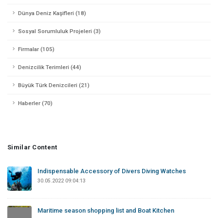
Dünya Deniz Kaşifleri (18)
Sosyal Sorumluluk Projeleri (3)
Firmalar (105)
Denizcilik Terimleri (44)
Büyük Türk Denizcileri (21)
Haberler (70)
Similar Content
Indispensable Accessory of Divers Diving Watches
30.05.2022 09:04:13
Maritime season shopping list and Boat Kitchen