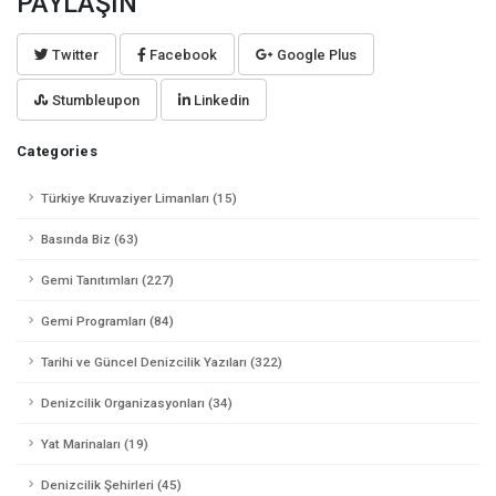
PAYLAŞIN
Twitter
Facebook
Google Plus
Stumbleupon
Linkedin
Categories
Türkiye Kruvaziyer Limanları (15)
Basında Biz (63)
Gemi Tanıtımları (227)
Gemi Programları (84)
Tarihi ve Güncel Denizcilik Yazıları (322)
Denizcilik Organizasyonları (34)
Yat Marinaları (19)
Denizcilik Şehirleri (45)