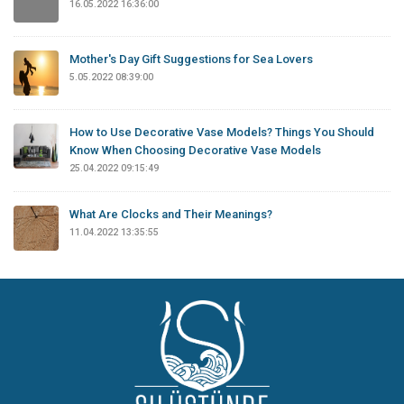
16.05.2022 16:36:00
Mother's Day Gift Suggestions for Sea Lovers
5.05.2022 08:39:00
How to Use Decorative Vase Models? Things You Should
Know When Choosing Decorative Vase Models
25.04.2022 09:15:49
What Are Clocks and Their Meanings?
11.04.2022 13:35:55