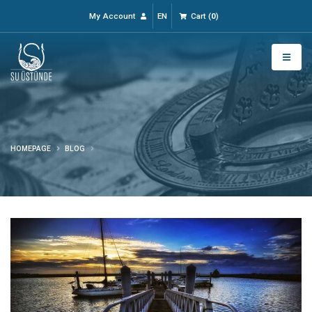
My Account
EN
Cart
(
0
)
HOMEPAGE
BLOG