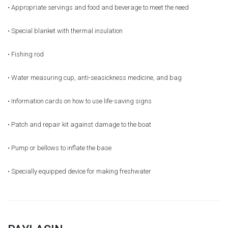
• Appropriate servings and food and beverage to meet the need
• Special blanket with thermal insulation
• Fishing rod
• Water measuring cup, anti-seasickness medicine, and bag
• Information cards on how to use life-saving signs
• Patch and repair kit against damage to the boat
• Pump or bellows to inflate the base
• Specially equipped device for making freshwater