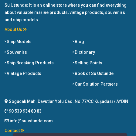
Su Ustunde; It is an online store where you can find everything
about valuable marine products, vintage products, souvenirs
and ship models.
About Us
Ship Models
Blog
Souvenirs
Dictionary
Ship Breaking Products
Selling Points
Vintage Products
Book of Su Ustunde
Our Solution Partners
Soğucak Mah. Davutlar Yolu Cad. No:77/CC Kuşadası / AYDIN
90 539 934 80 83
info@suustunde.com
Contact