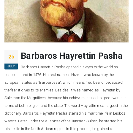
Barbaros Hayrettin Pasha
25
JULY
Barbaros Hayrettin Pasha opened his eyes to the world on
Lesbos Island in 1476. His real name is Hızır. It was known by the
European states as 'Barbarossa', which means 'red beard' because of
the fear it gives to its enemies. Besides, it was named as Hayrettin by
Suleiman the Magnificent because his achievements led to great works in
terms of both religion and the state. The word Hayrettin means good in the
dictionary. Barbaros Hayrettin Pasha started his maritime life in Lesbos
waters. Later, under the auspices of the Tunisian Sultan, he started his
pirate life in the North African region. In this process, he gained a