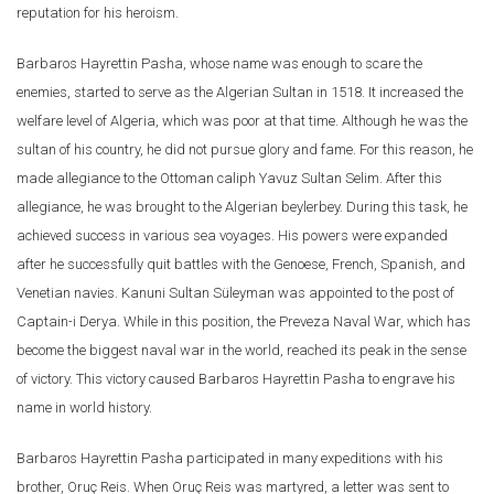
reputation for his heroism.
Barbaros Hayrettin Pasha, whose name was enough to scare the
enemies, started to serve as the Algerian Sultan in 1518. It increased the
welfare level of Algeria, which was poor at that time. Although he was the
sultan of his country, he did not pursue glory and fame. For this reason, he
made allegiance to the Ottoman caliph Yavuz Sultan Selim. After this
allegiance, he was brought to the Algerian beylerbey. During this task, he
achieved success in various sea voyages. His powers were expanded
after he successfully quit battles with the Genoese, French, Spanish, and
Venetian navies. Kanuni Sultan Süleyman was appointed to the post of
Captain-i Derya. While in this position, the Preveza Naval War, which has
become the biggest naval war in the world, reached its peak in the sense
of victory. This victory caused Barbaros Hayrettin Pasha to engrave his
name in world history.
Barbaros Hayrettin Pasha participated in many expeditions with his
brother, Oruç Reis. When Oruç Reis was martyred, a letter was sent to