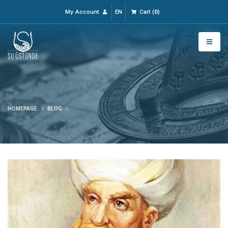
My Account
EN
Cart
(
0
)
HOMEPAGE
BLOG