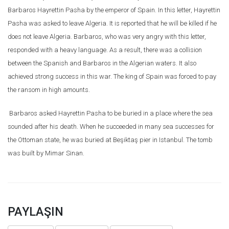
Barbaros Hayrettin Pasha by the emperor of Spain. In this letter, Hayrettin
Pasha was asked to leave Algeria. It is reported that he will be killed if he
does not leave Algeria. Barbaros, who was very angry with this letter,
responded with a heavy language. As a result, there was a collision
between the Spanish and Barbaros in the Algerian waters. It also
achieved strong success in this war. The king of Spain was forced to pay
the ransom in high amounts.
Barbaros asked Hayrettin Pasha to be buried in a place where the sea
sounded after his death. When he succeeded in many sea successes for
the Ottoman state, he was buried at Beşiktaş pier in Istanbul. The tomb
was built by Mimar Sinan.
PAYLAŞIN