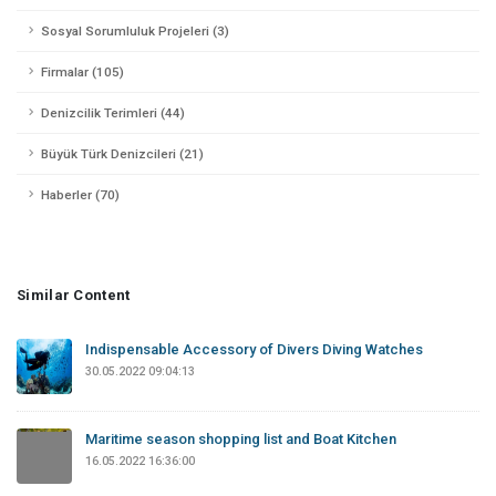
Sosyal Sorumluluk Projeleri (3)
Firmalar (105)
Denizcilik Terimleri (44)
Büyük Türk Denizcileri (21)
Haberler (70)
Similar Content
Indispensable Accessory of Divers Diving Watches
30.05.2022 09:04:13
Maritime season shopping list and Boat Kitchen
16.05.2022 16:36:00