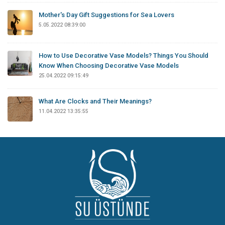
Mother's Day Gift Suggestions for Sea Lovers
5.05.2022 08:39:00
How to Use Decorative Vase Models? Things You Should
Know When Choosing Decorative Vase Models
25.04.2022 09:15:49
What Are Clocks and Their Meanings?
11.04.2022 13:35:55