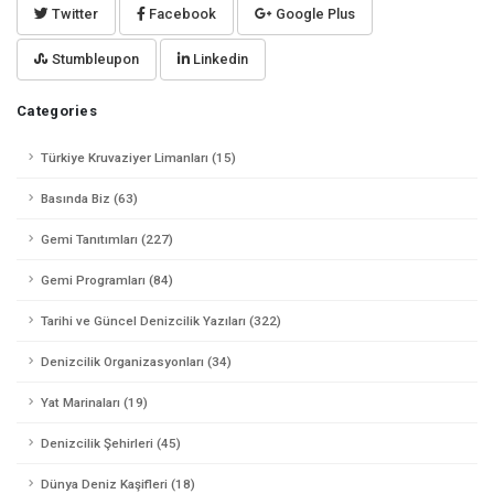
Twitter
Facebook
Google Plus
Stumbleupon
Linkedin
Categories
Türkiye Kruvaziyer Limanları (15)
Basında Biz (63)
Gemi Tanıtımları (227)
Gemi Programları (84)
Tarihi ve Güncel Denizcilik Yazıları (322)
Denizcilik Organizasyonları (34)
Yat Marinaları (19)
Denizcilik Şehirleri (45)
Dünya Deniz Kaşifleri (18)