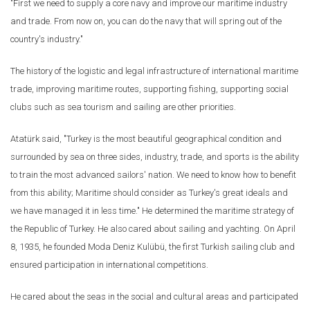
"First we need to supply a core navy and improve our maritime industry
and trade. From now on, you can do the navy that will spring out of the
country's industry."
The history of the logistic and legal infrastructure of international maritime
trade, improving maritime routes, supporting fishing, supporting social
clubs such as sea tourism and sailing are other priorities.
Atatürk said, "Turkey is the most beautiful geographical condition and
surrounded by sea on three sides, industry, trade, and sports is the ability
to train the most advanced sailors' nation. We need to know how to benefit
from this ability; Maritime should consider as Turkey's great ideals and
we have managed it in less time." He determined the maritime strategy of
the Republic of Turkey. He also cared about sailing and yachting. On April
8, 1935, he founded Moda Deniz Kulübü, the first Turkish sailing club and
ensured participation in international competitions.
He cared about the seas in the social and cultural areas and participated