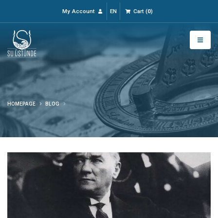
My Account
EN
Cart
(
0
)
HOMEPAGE
BLOG