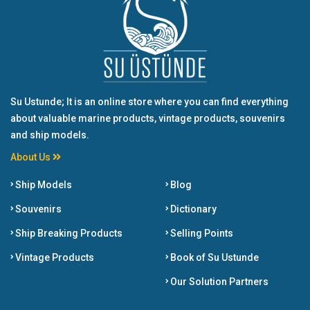
Su Ustunde; It is an online store where you can find everything
about valuable marine products, vintage products, souvenirs
and ship models.
About Us
Ship Models
Blog
Souvenirs
Dictionary
Ship Breaking Products
Selling Points
Vintage Products
Book of Su Ustunde
Our Solution Partners