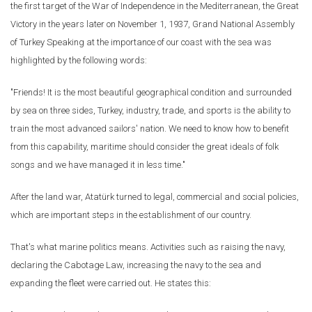
the first target of the War of Independence in the Mediterranean, the Great
Victory in the years later on November 1, 1937, Grand National Assembly
of Turkey Speaking at the importance of our coast with the sea was
highlighted by the following words:
"Friends! It is the most beautiful geographical condition and surrounded
by sea on three sides, Turkey, industry, trade, and sports is the ability to
train the most advanced sailors' nation. We need to know how to benefit
from this capability, maritime should consider the great ideals of folk
songs and we have managed it in less time."
After the land war, Atatürk turned to legal, commercial and social policies,
which are important steps in the establishment of our country.
That's what marine politics means. Activities such as raising the navy,
declaring the Cabotage Law, increasing the navy to the sea and
expanding the fleet were carried out. He states this: