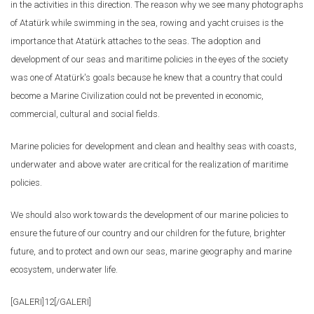
in the activities in this direction. The reason why we see many photographs
of Atatürk while swimming in the sea, rowing and yacht cruises is the
importance that Atatürk attaches to the seas. The adoption and
development of our seas and maritime policies in the eyes of the society
was one of Atatürk's goals because he knew that a country that could
become a Marine Civilization could not be prevented in economic,
commercial, cultural and social fields.
Marine policies for development and clean and healthy seas with coasts,
underwater and above water are critical for the realization of maritime
policies.
We should also work towards the development of our marine policies to
ensure the future of our country and our children for the future, brighter
future, and to protect and own our seas, marine geography and marine
ecosystem, underwater life.
[GALERI]12[/GALERI]