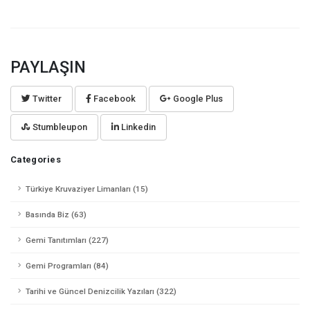
PAYLAŞIN
Twitter
Facebook
Google Plus
Stumbleupon
Linkedin
Categories
Türkiye Kruvaziyer Limanları (15)
Basında Biz (63)
Gemi Tanıtımları (227)
Gemi Programları (84)
Tarihi ve Güncel Denizcilik Yazıları (322)