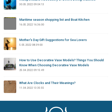
30.05.2022 09:04:13
Maritime season shopping list and Boat Kitchen
16.05.2022 16:36:00
Mother's Day Gift Suggestions for Sea Lovers
5.05.2022 08:39:00
How to Use Decorative Vase Models? Things You Should
Know When Choosing Decorative Vase Models
25.04.2022 09:15:49
What Are Clocks and Their Meanings?
11.04.2022 13:35:55