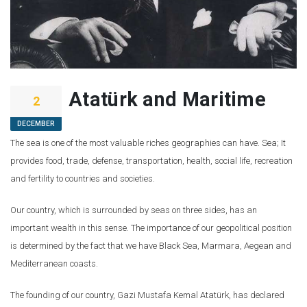
Atatürk and Maritime
2
DECEMBER
The sea is one of the most valuable riches geographies can have. Sea; It
provides food, trade, defense, transportation, health, social life, recreation
and fertility to countries and societies.
Our country, which is surrounded by seas on three sides, has an
important wealth in this sense. The importance of our geopolitical position
is determined by the fact that we have Black Sea, Marmara, Aegean and
Mediterranean coasts.
The founding of our country, Gazi Mustafa Kemal Atatürk, has declared