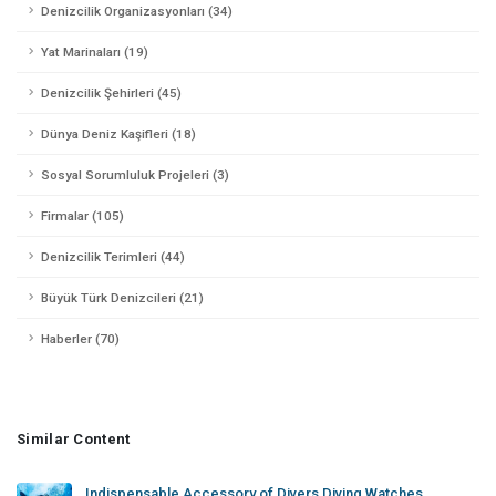
Denizcilik Organizasyonları (34)
Yat Marinaları (19)
Denizcilik Şehirleri (45)
Dünya Deniz Kaşifleri (18)
Sosyal Sorumluluk Projeleri (3)
Firmalar (105)
Denizcilik Terimleri (44)
Büyük Türk Denizcileri (21)
Haberler (70)
Similar Content
Indispensable Accessory of Divers Diving Watches