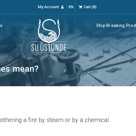
My Account
EN
Cart
(
0
)
rs
Ship Breaking Pro
nes mean?
othering a fire by steam or by a chemical.