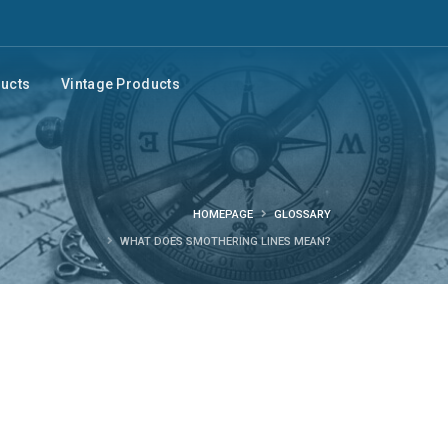
ducts
Vintage Products
HOMEPAGE
GLOSSARY
WHAT DOES SMOTHERING LINES MEAN?