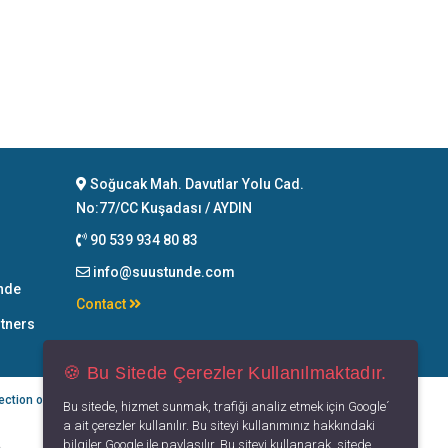
Soğucak Mah. Davutlar Yolu Cad.
No:77/CC Kuşadası / AYDIN
90 539 934 80 83
info@suustunde.com
nde
Contact
rtners
🍪 Bu Sitede Çerezler Kullanılmaktadır.
ection of Personal Data
Privacy Principles
Terms of Use
Bu sitede, hizmet sunmak, trafiği analiz etmek için Google´
a ait çerezler kullanılır. Bu siteyi kullanımınız hakkındaki
bilgiler Google ile paylaşılır. Bu siteyi kullanarak, sitede