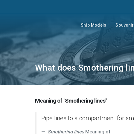
Ship Models
Souveni
What does Smothering li
Meaning of "Smothering lines"
Pipe lines to a compartment for sm
Smothering lines
Meaning of