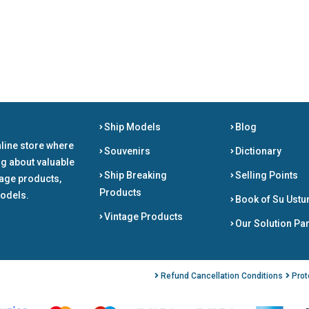
Ship Models
Blog
nline store where
Souvenirs
Dictionary
ng about valuable
Ship Breaking
Selling Points
tage products,
Products
odels.
Book of Su Ustu
Vintage Products
Our Solution Pa
Refund Cancellation Conditions
Prot