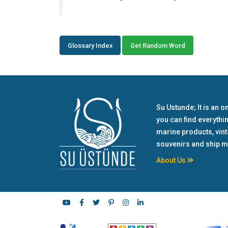
Glossary Index
Get Random Word
Su Ustunde; It is an o
you can find everythi
marine products, vin
souvenirs and ship m
About Us