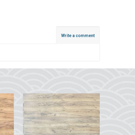
Write a comment