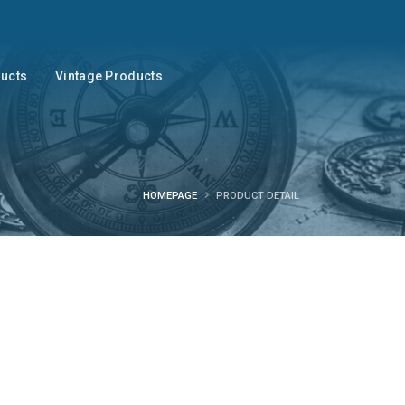
ducts
Vintage Products
HOMEPAGE
PRODUCT DETAIL