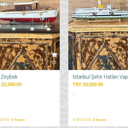
ı Zeybek
 22,000.00
TRY 20,000.00
...
0
Yorum
0
Yorum