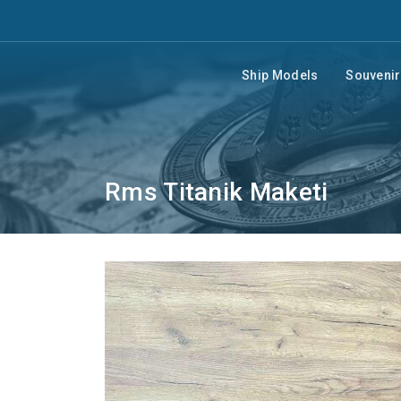
Ship Models
Souveni
Rms Titanik Maketi