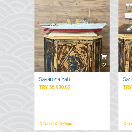
Savarona Yatı
Sar
TRY 35,000.00
TRY
...
...
0
Yorum