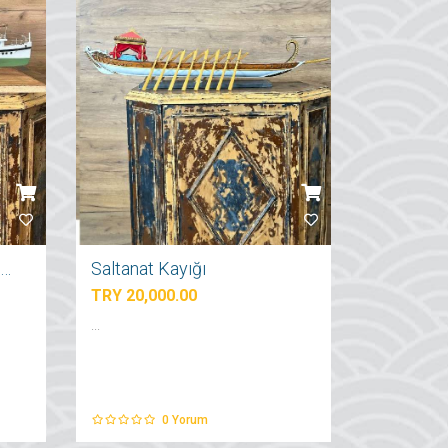
İstanbul Şehir Hatları Vapuru
Saltanat Kayığı
TRY 20,000.00
...
0
Yorum