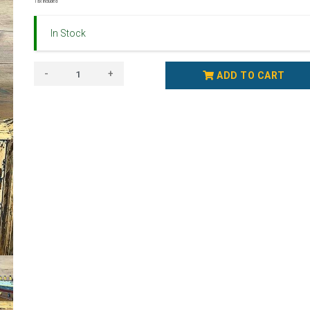
Tax Included
In Stock
-
+
ADD TO CART