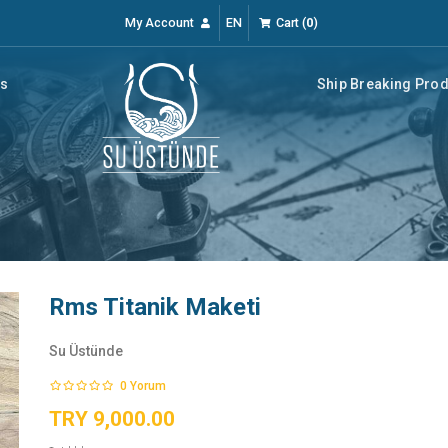
My Account
EN
Cart
(
0
)
rs
Ship Breaking Pro
Rms Titanik Maketi
Su Üstünde
0
Yorum
TRY 9,000.00