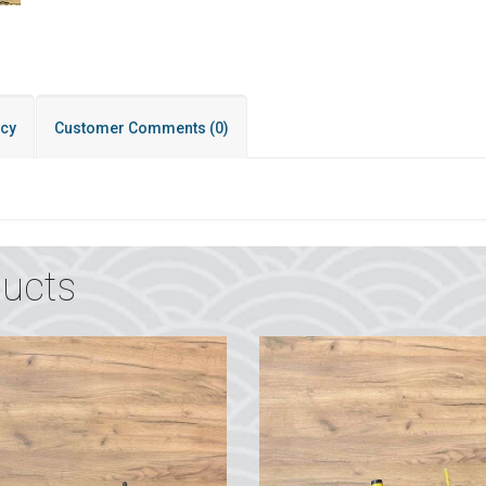
icy
Customer Comments
(0)
ucts