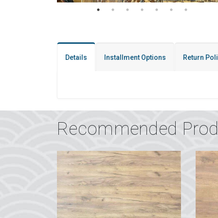
Details
Installment Options
Return Pol
Recommended Prod