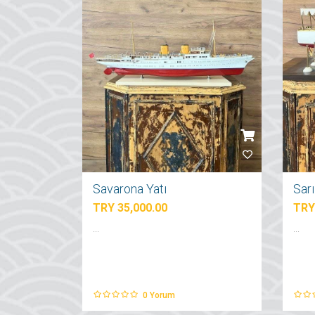
Savarona Yatı
Sar
TRY 35,000.00
TRY
...
...
0
Yorum