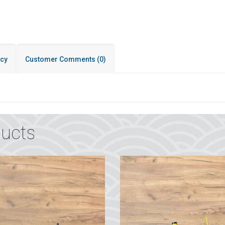
icy
Customer Comments
(0)
ucts