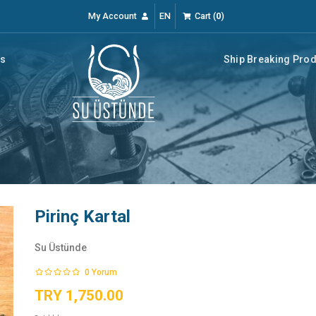
My Account
EN
Cart
(
0
)
rs
Ship Breaking Pro
Pirinç Kartal
Su Üstünde
0
Yorum
TRY 1,750.00