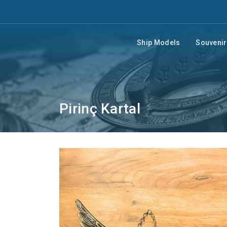
Ship Models
Souveni
Pirinç Kartal