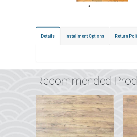
Details
Installment Options
Return Pol
Recommended Prod