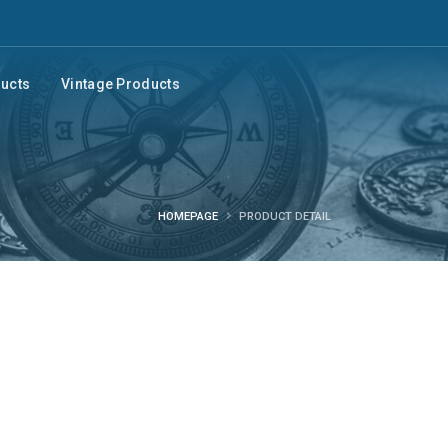
ducts
Vintage Products
HOMEPAGE
PRODUCT DETAIL