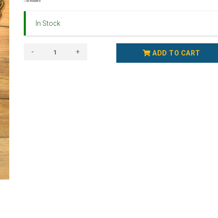
Tax Included
In Stock
-
+
ADD TO CART