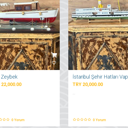
ı Zeybek
 22,000.00
TRY 20,000.00
...
0
Yorum
0
Yorum