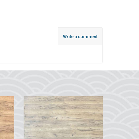
Write a comment