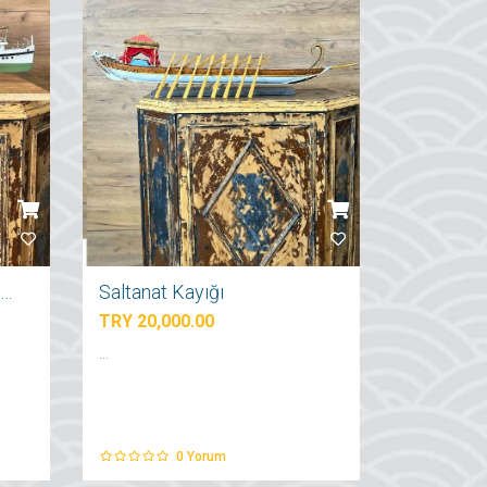
İstanbul Şehir Hatları Vapuru
Saltanat Kayığı
TRY 20,000.00
...
0
Yorum