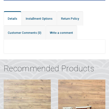
Details
Installment Options
Return Policy
Customer Comments
(0)
Write a comment
Recommended Products