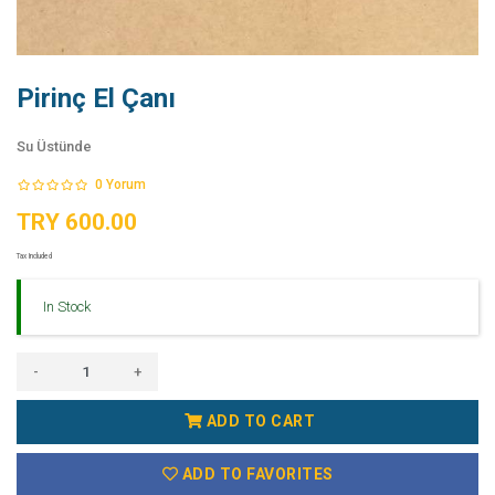
Pirinç El Çanı
Su Üstünde
0
Yorum
TRY 600.00
Tax Included
In Stock
-
+
ADD TO CART
ADD TO FAVORITES