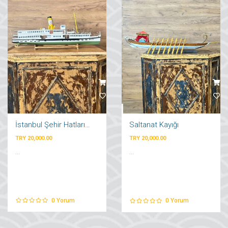
İstanbul Şehir Hatları Vapuru
Saltanat Kayığı
TRY 20,000.00
TRY 20,000.00
...
...
0
Yorum
0
Yorum