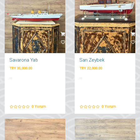
Savarona Yatı
Sarı Zeybek
TRY 35,000.00
TRY 22,000.00
...
...
0
Yorum
0
Yorum