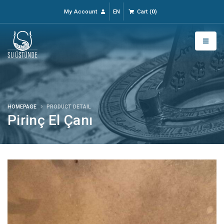
My Account
EN
Cart
(
0
)
HOMEPAGE
PRODUCT DETAIL
Pirinç El Çanı