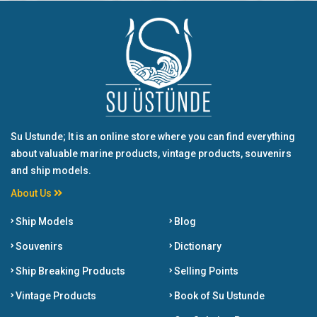
Su Ustunde; It is an online store where you can find everything
about valuable marine products, vintage products, souvenirs
and ship models.
About Us
Ship Models
Blog
Souvenirs
Dictionary
Ship Breaking Products
Selling Points
Vintage Products
Book of Su Ustunde