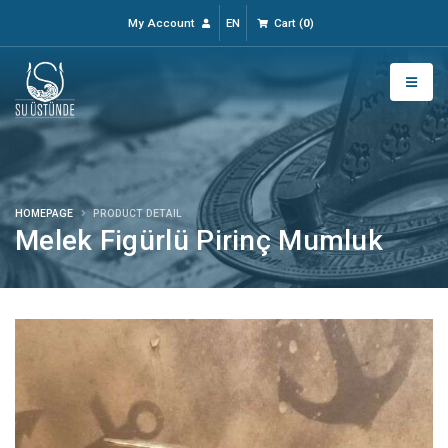
My Account
EN
Cart
(
0
)
HOMEPAGE
PRODUCT DETAIL
Melek Figürlü Pirinç Mumluk