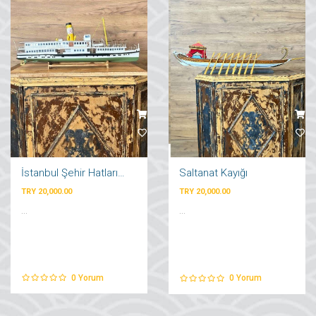
İstanbul Şehir Hatları Vapuru
Saltanat Kayığı
TRY 20,000.00
TRY 20,000.00
...
...
0
Yorum
0
Yorum