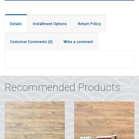
Details
Installment Options
Return Policy
Customer Comments
(0)
Write a comment
Recommended Products