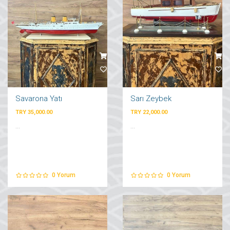
Savarona Yatı
Sarı Zeybek
TRY 35,000.00
TRY 22,000.00
...
...
0
Yorum
0
Yorum