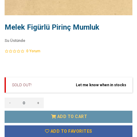
Melek Figürlü Pirinç Mumluk
Su Üstünde
0
Yorum
SOLD OUT!
Let me know when in stocks
-
+
ADD TO CART
ADD TO FAVORITES