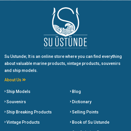
Su Ustunde; It is an online store where you can find everything
about valuable marine products, vintage products, souvenirs
and ship models.
About Us
Ship Models
Blog
Souvenirs
Dictionary
Ship Breaking Products
Selling Points
Vintage Products
Book of Su Ustunde