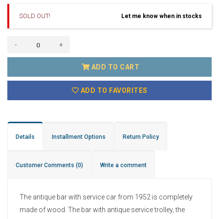
SOLD OUT!
Let me know when in stocks
-
+
ADD TO CART
ADD TO FAVORITES
Details
Installment Options
Return Policy
Customer Comments
(0)
Write a comment
The antique bar with service car from 1952 is completely
made of wood. The bar with antique service trolley, the