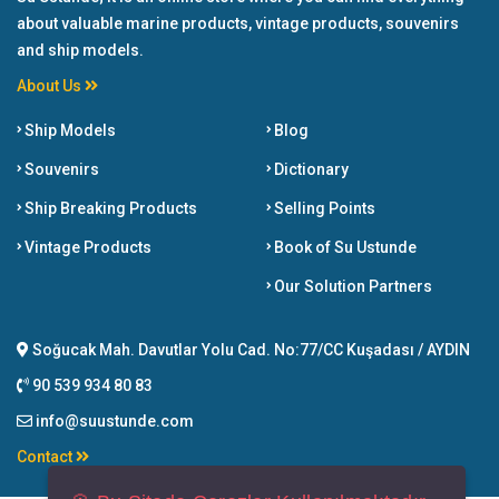
about valuable marine products, vintage products, souvenirs
and ship models.
About Us
Ship Models
Blog
Souvenirs
Dictionary
Ship Breaking Products
Selling Points
Vintage Products
Book of Su Ustunde
Our Solution Partners
Soğucak Mah. Davutlar Yolu Cad. No:77/CC Kuşadası / AYDIN
90 539 934 80 83
info@suustunde.com
Contact