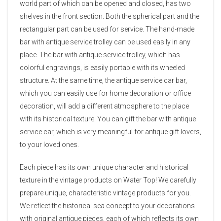
world part of which can be opened and closed, has two
shelves in the front section. Both the spherical part and the
rectangular part can be used for service. The hand-made
bar with antique service trolley can be used easily in any
place. The bar with antique service trolley, which has
colorful engravings, is easily portable with its wheeled
structure. At the same time, the antique service car bar,
which you can easily use for home decoration or office
decoration, will add a different atmosphere to the place
with its historical texture. You can gift the bar with antique
service car, which is very meaningful for antique gift lovers,
to your loved ones.
Each piece has its own unique character and historical
texture in the vintage products on Water Top! We carefully
prepare unique, characteristic vintage products for you.
We reflect the historical sea concept to your decorations
with original antique pieces, each of which reflects its own