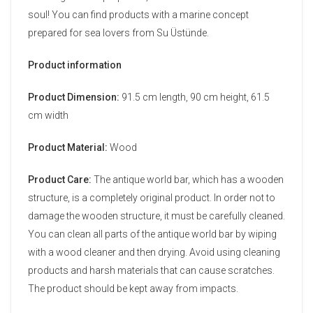
soul! You can find products with a marine concept
prepared for sea lovers from Su Üstünde.
Product information
Product Dimension:
91.5 cm length, 90 cm height, 61.5
cm width
Product Material:
Wood
Product Care:
The antique world bar, which has a wooden
structure, is a completely original product. In order not to
damage the wooden structure, it must be carefully cleaned.
You can clean all parts of the antique world bar by wiping
with a wood cleaner and then drying. Avoid using cleaning
products and harsh materials that can cause scratches.
The product should be kept away from impacts.