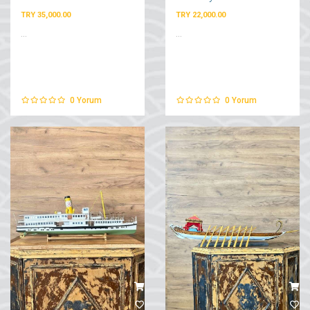
TRY 35,000.00
TRY 22,000.00
...
...
0
Yorum
0
Yorum