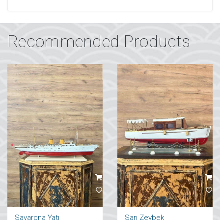
Recommended Products
Savarona Yatı
Sarı Zeybek