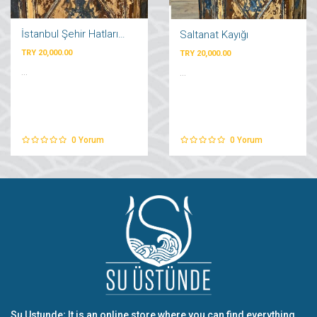
İstanbul Şehir Hatları Vapuru
Saltanat Kayığı
TRY 20,000.00
TRY 20,000.00
...
...
0
Yorum
0
Yorum
Su Ustunde; It is an online store where you can find everything