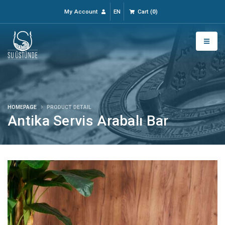
My Account
EN
Cart
(
0
)
HOMEPAGE
PRODUCT DETAIL
Antika Servis Arabalı Bar