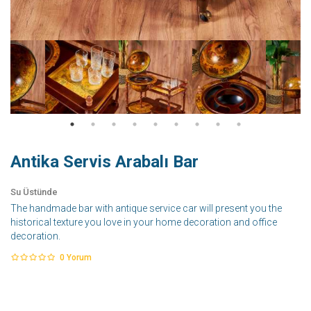
Antika Servis Arabalı Bar
Su Üstünde
The handmade bar with antique service car will present you the
historical texture you love in your home decoration and office
decoration.
0
Yorum