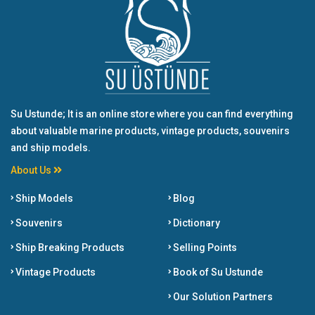
Su Ustunde; It is an online store where you can find everything
about valuable marine products, vintage products, souvenirs
and ship models.
About Us
Ship Models
Blog
Souvenirs
Dictionary
Ship Breaking Products
Selling Points
Vintage Products
Book of Su Ustunde
Our Solution Partners