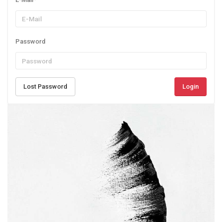
Password
Lost Password
Login