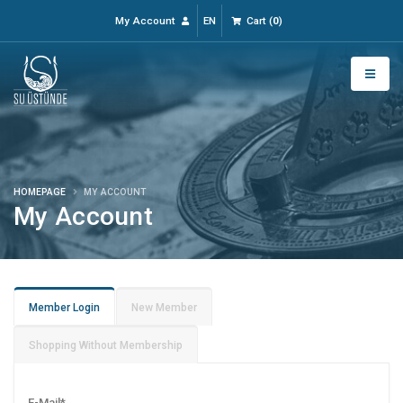
My Account
EN
Cart
(
0
)
HOMEPAGE
MY ACCOUNT
My Account
Member Login
New Member
Shopping Without Membership
E-Mail
*