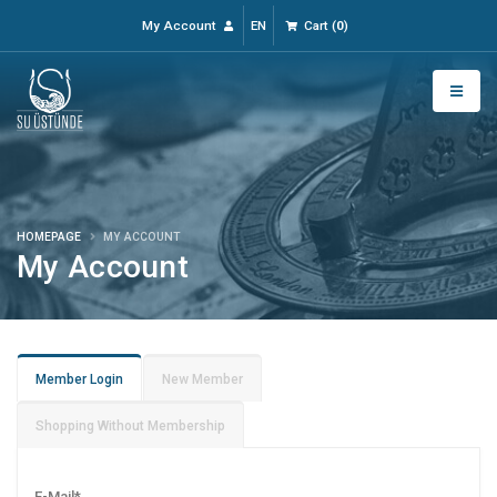
My Account
EN
Cart
(
0
)
HOMEPAGE
MY ACCOUNT
My Account
Member Login
New Member
Shopping Without Membership
E-Mail
*