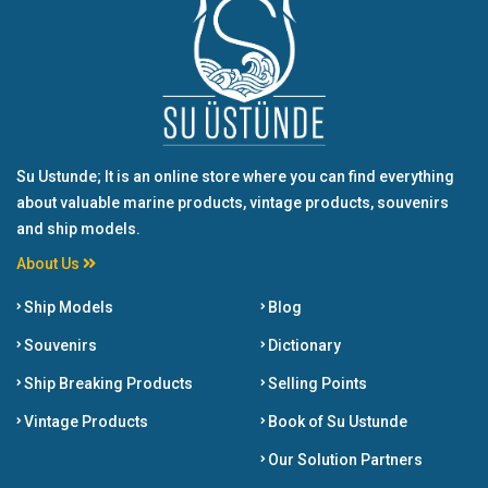
Su Ustunde; It is an online store where you can find everything
about valuable marine products, vintage products, souvenirs
and ship models.
About Us
Ship Models
Blog
Souvenirs
Dictionary
Ship Breaking Products
Selling Points
Vintage Products
Book of Su Ustunde
Our Solution Partners