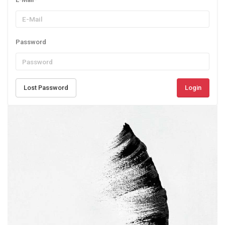
Password
Lost Password
Login