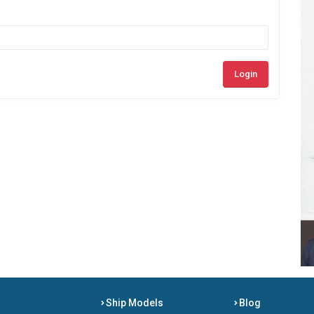
Login
Ship Models
Blog