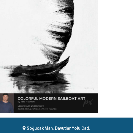
Soğucak Mah. Davutlar Yolu Cad.