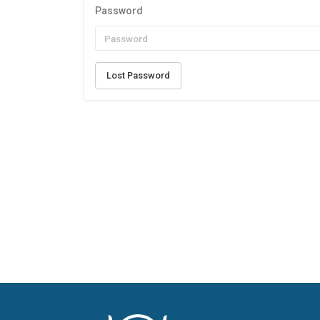
Password
Lost Password