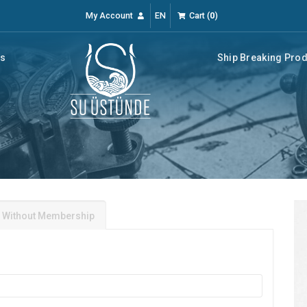
My Account
EN
Cart
(
0
)
rs
Ship Breaking Pro
 Without Membership