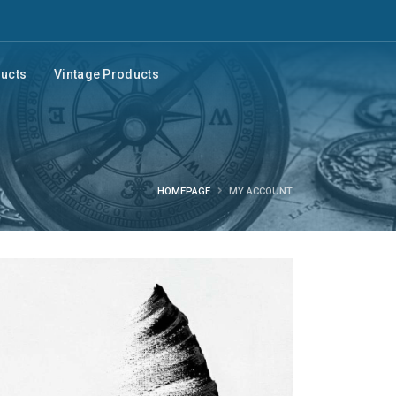
ducts
Vintage Products
HOMEPAGE
MY ACCOUNT