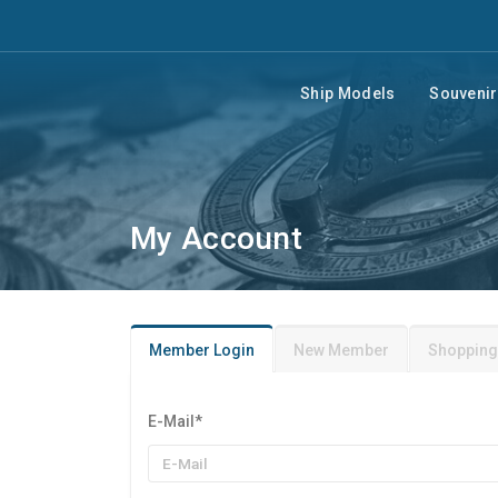
Ship Models
Souveni
My Account
Member Login
New Member
Shopping
E-Mail
*