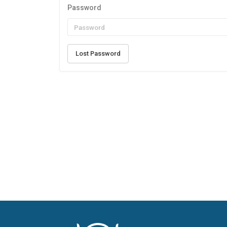
Password
Lost Password