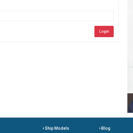
Login
Ship Models
Blog