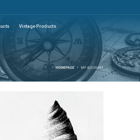
ducts
Vintage Products
HOMEPAGE
MY ACCOUNT