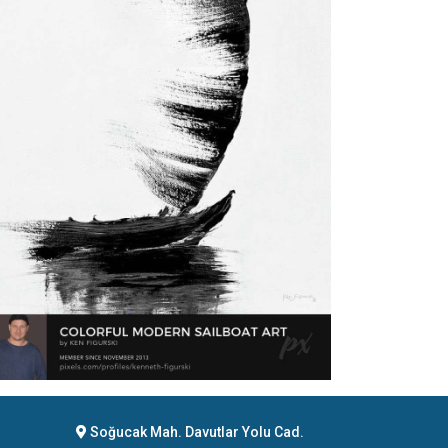
Soğucak Mah. Davutlar Yolu Cad.