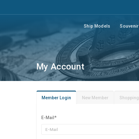
Ship Models
Souveni
My Account
Member Login
New Member
Shopping
E-Mail
*