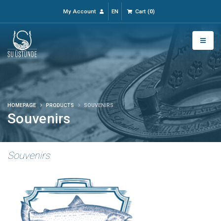
My Account
EN
Cart
(
0
)
HOMEPAGE
PRODUCTS
SOUVENIRS
Souvenirs
Souvenirs