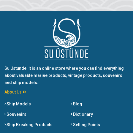
Su Ustunde; It is an online store where you can find everything
about valuable marine products, vintage products, souvenirs
and ship models.
About Us
Ship Models
Blog
Souvenirs
Dictionary
Ship Breaking Products
Selling Points