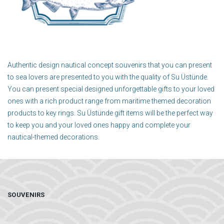
Authentic design nautical concept souvenirs that you can present
to sea lovers are presented to you with the quality of Su Üstünde.
You can present special designed unforgettable gifts to your loved
ones with a rich product range from maritime themed decoration
products to key rings. Su Üstünde gift items will be the perfect way
to keep you and your loved ones happy and complete your
nautical-themed decorations.
SOUVENIRS