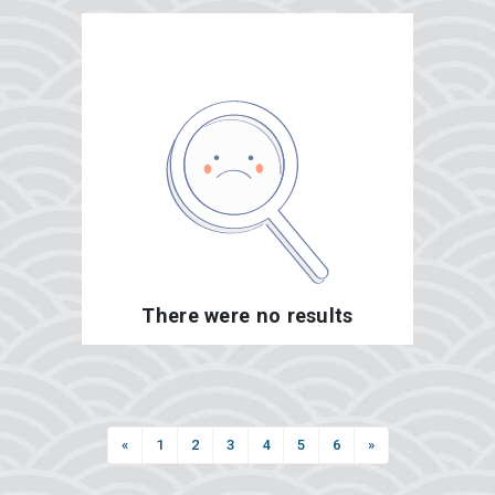
There were no results
«
1
2
3
4
5
6
»