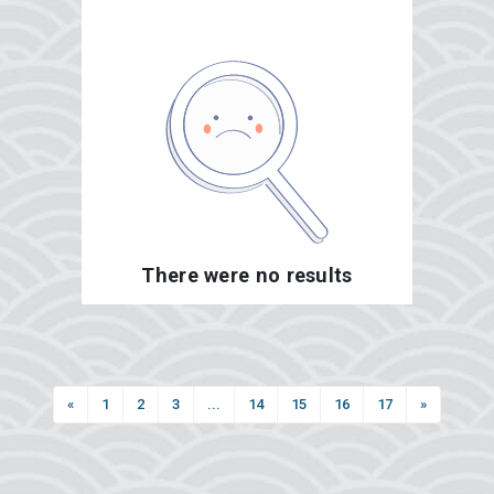
There were no results
«
1
2
3
...
14
15
16
17
»