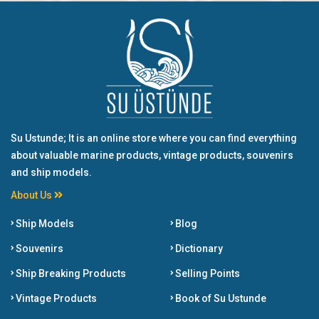
Su Ustunde; It is an online store where you can find everything
about valuable marine products, vintage products, souvenirs
and ship models.
About Us
Ship Models
Blog
Souvenirs
Dictionary
Ship Breaking Products
Selling Points
Vintage Products
Book of Su Ustunde