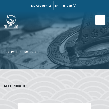
My Account
EN
Cart
(
0
)
HOMEPAGE
PRODUCTS
ALL PRODUCTS