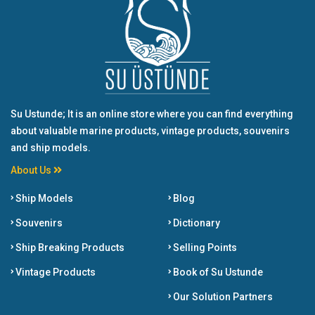
Su Ustunde; It is an online store where you can find everything
about valuable marine products, vintage products, souvenirs
and ship models.
About Us
Ship Models
Blog
Souvenirs
Dictionary
Ship Breaking Products
Selling Points
Vintage Products
Book of Su Ustunde
Our Solution Partners