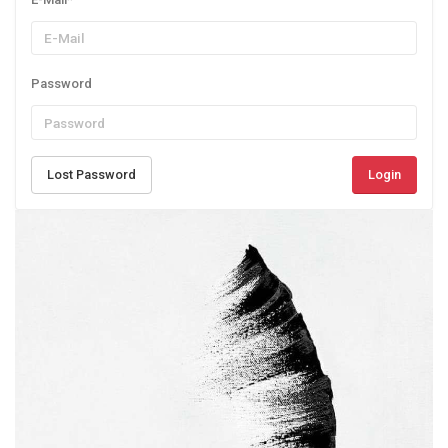
Password
Lost Password
Login