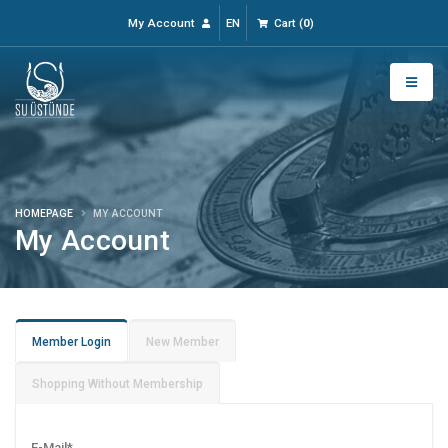
My Account
EN
Cart
(
0
)
HOMEPAGE
MY ACCOUNT
My Account
Member Login
New Member
Shopping Without Membership
E-Mail
*