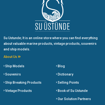
Su Ustunde; It is an online store where you can find everything
about valuable marine products, vintage products, souvenirs
and ship models.
About Us
Ship Models
Blog
Souvenirs
Dictionary
Ship Breaking Products
Selling Points
Vintage Products
Book of Su Ustunde
Our Solution Partners