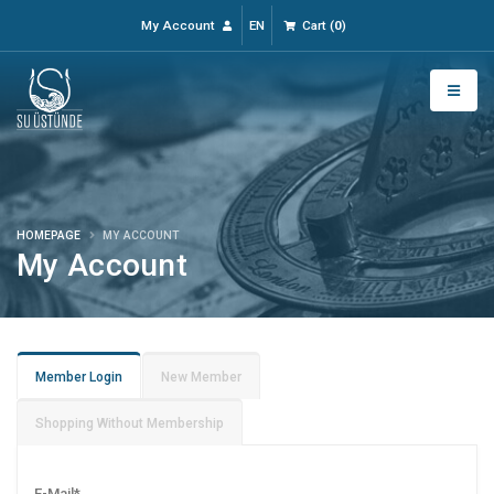
My Account
EN
Cart
(
0
)
HOMEPAGE
MY ACCOUNT
My Account
Member Login
New Member
Shopping Without Membership
E-Mail
*