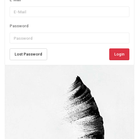
Password
Lost Password
Login