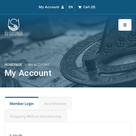
My Account
EN
Cart
(
0
)
HOMEPAGE
MY ACCOUNT
My Account
Member Login
New Member
Shopping Without Membership
E-Mail
*