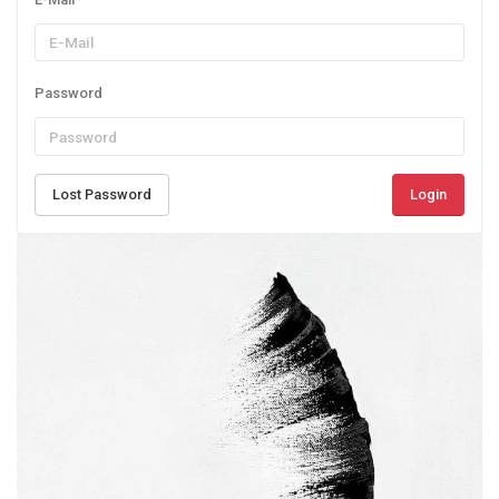
Password
Lost Password
Login