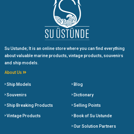
Su Ustunde; It is an online store where you can find everything
about valuable marine products, vintage products, souvenirs
and ship models.
About Us
Ship Models
Blog
Souvenirs
Dictionary
Ship Breaking Products
Selling Points
Vintage Products
Book of Su Ustunde
Our Solution Partners